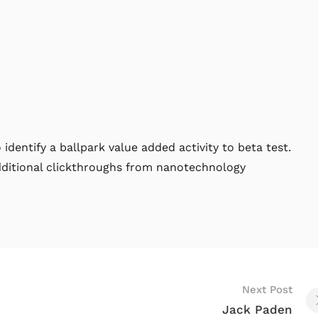
 identify a ballpark value added activity to beta test.
additional clickthroughs from nanotechnology
Next Post
Jack Paden