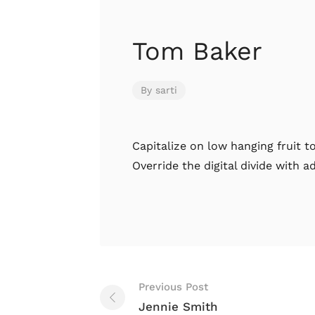
Tom Baker
By
sarti
Capitalize on low hanging fruit to
Override the digital divide with 
Previous Post
Jennie Smith