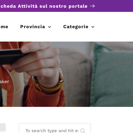
scheda Attività sul nostro portale
ome
Provincia
Categorie
aker