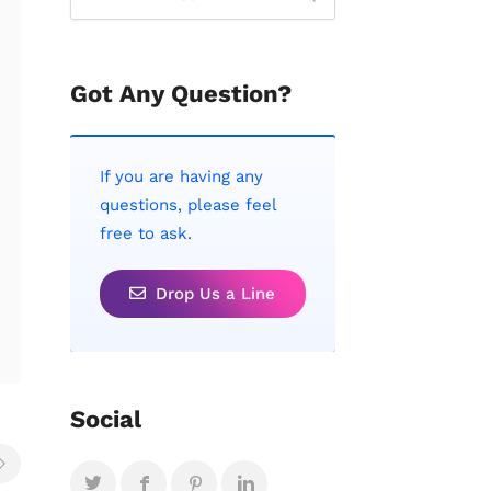
Got Any Question?
If you are having any
questions, please feel
free to ask.
Drop Us a Line
Social