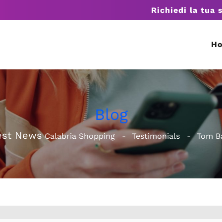
Richiedi la tua 
H
Blog
est News
Calabria Shopping
Testimonials
Tom B