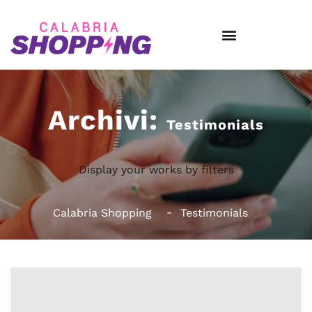
Archivi:
Testimonials
Display your works by filters
Calabria Shopping
Testimonials