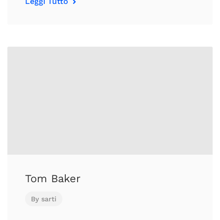
Leggi Tutto
Tom Baker
By
sarti