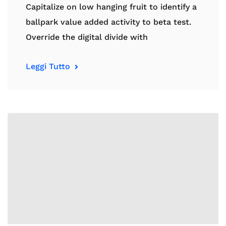
Capitalize on low hanging fruit to identify a
ballpark value added activity to beta test.
Override the digital divide with
Leggi Tutto