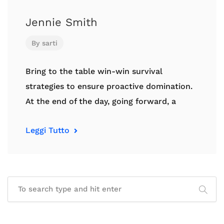
Jennie Smith
By
sarti
Bring to the table win-win survival
strategies to ensure proactive domination.
At the end of the day, going forward, a
Leggi Tutto