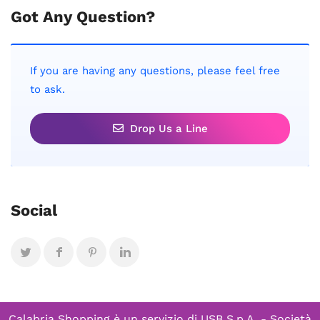
Got Any Question?
If you are having any questions, please feel free
to ask.
Drop Us a Line
Social
Calabria Shopping è un servizio di
USB S.p.A. - Società