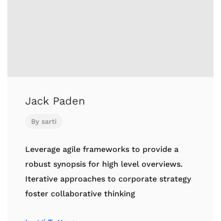
Jack Paden
By
sarti
Leverage agile frameworks to provide a
robust synopsis for high level overviews.
Iterative approaches to corporate strategy
foster collaborative thinking